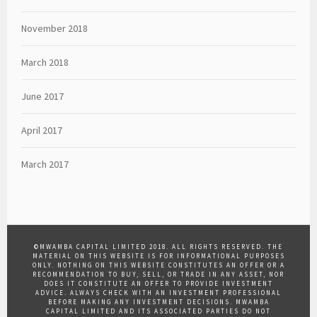
November 2018
March 2018
June 2017
April 2017
March 2017