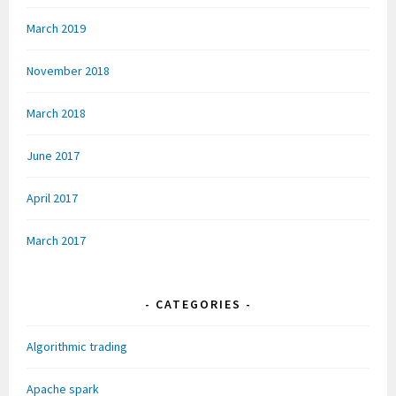
March 2019
November 2018
March 2018
June 2017
April 2017
March 2017
CATEGORIES
Algorithmic trading
Apache spark