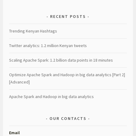
RECENT POSTS
Trending Kenyan Hashtags
Twitter analytics: 1.2 million Kenyan tweets
Scaling Apache Spark: 1.2 billion data points in 18 minutes
Optimize Apache Spark and Hadoop in big data analytics [Part 2]
[Advanced]
Apache Spark and Hadoop in big data analytics
OUR CONTACTS
Email