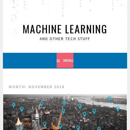
Skip
to
content
MACHINE LEARNING
AND OTHER TECH STUFF
MENU
MONTH:
NOVEMBER 2018