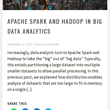
APACHE SPARK AND HADOOP IN BIG
DATA ANALYTICS
November 6, 2018
Leave a comment
Increasingly, data analysts turn to Apache Spark and
Hadoop to take the "big" out of "big data." Typically,
this entails partitioning a large dataset into multiple
smaller datasets to allow parallel processing. In this
previous post, we explained how distribution enables
analysis of datasets that are too large to fit in memory
on a single [...]
SHARE THIS: