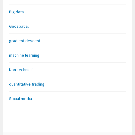
Big data
Geospatial
gradient descent
machine learning
Non-technical
quantitative trading
Social media