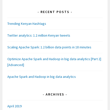
o
o
o
w
w
w
w
)
)
)
)
RECENT POSTS
Trending Kenyan Hashtags
Twitter analytics: 1.2 million Kenyan tweets
Scaling Apache Spark: 1.2 billion data points in 18 minutes
Optimize Apache Spark and Hadoop in big data analytics [Part 2]
[Advanced]
Apache Spark and Hadoop in big data analytics
ARCHIVES
April 2019