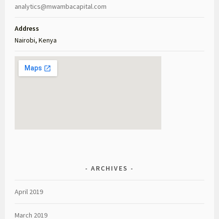
analytics@mwambacapital.com
Address
Nairobi, Kenya
ARCHIVES
April 2019
March 2019