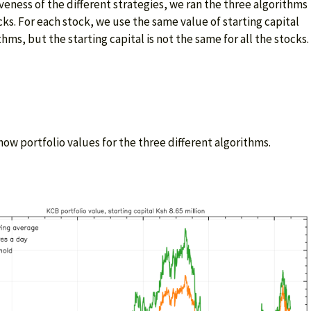
eness of the different strategies, we ran the three algorithms
cks. For each stock, we use the same value of starting capital
thms, but the starting capital is not the same for all the stocks.
ow portfolio values for the three different algorithms.