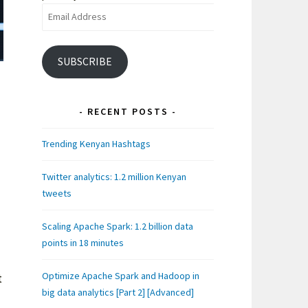
Email
Address
SUBSCRIBE
RECENT POSTS
Trending Kenyan Hashtags
Twitter analytics: 1.2 million Kenyan
tweets
Scaling Apache Spark: 1.2 billion data
points in 18 minutes
Optimize Apache Spark and Hadoop in
t
big data analytics [Part 2] [Advanced]