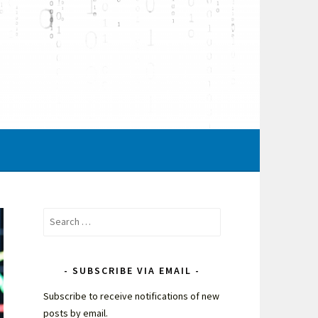
Search
for:
SUBSCRIBE VIA EMAIL
Subscribe to receive notifications of new
posts by email.