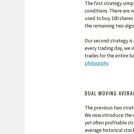
The first strategy simp
conditions. There are no
used to buy 100 shares 
the remaining two algo
Our second strategy is 
every trading day, we i
trades for the entire b
philosophy
.
DUAL MOVING AVERA
The previous two strate
We now introduce the d
yet often profitable s
average historical stock