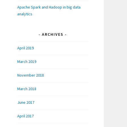
Apache Spark and Hadoop in big data
analytics
ARCHIVES
April 2019
March 2019
November 2018
March 2018
June 2017
April 2017