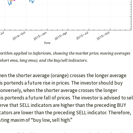
orithm applied to Safaricom, showing the market price, moving averages
short ema, long ema), and the buy/sell indicators.
hen the shorter average (orange) crosses the longer average
s portends a future rise in prices. The investor should buy
Conversely, when the shorter average crosses the longer
 portends a future fall of prices. The investor is advised to sel
serve that SELL indicators are higher than the preceding BUY
cators are lower than the preceding SELL indicator. Therefore,
sting maxim of “buy low, sell high.”