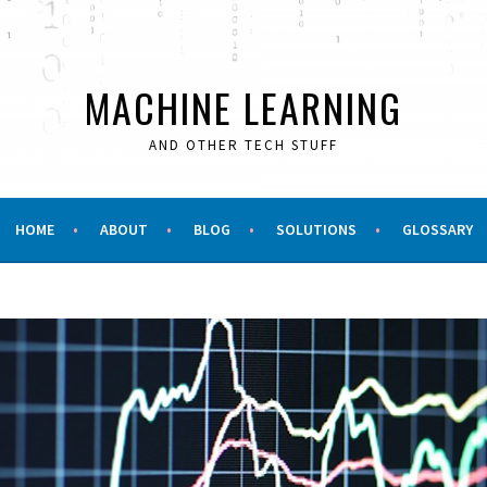
MACHINE LEARNING
AND OTHER TECH STUFF
HOME
ABOUT
BLOG
SOLUTIONS
GLOSSARY