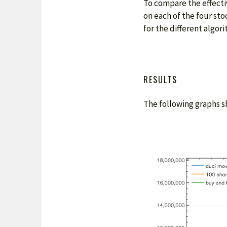
To compare the effectiv
on each of the four sto
for the different algori
RESULTS
The following graphs sh