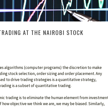
TRADING AT THE NAIROBI STOCK
ves algorithms (computer programs) the discretion to make
ding stock selection, order sizing and order placement. Any
ed to drive trading strategies is a quantitative strategy,
rading is a subset of quantitative trading.
hmic trading is to eliminate the human element from investmen
f how objective we think we are, we may be biased. Similarly,