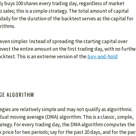
ly buys 100 shares every trading day, regardless of market
 sales; this is a simple strategy. The total amount of capital
daily for the duration of the backtest serves as the capital for
rithms.
even simpler. Instead of spreading the starting capital over
nvest the entire amount on the first trading day, with no furthe
acktest. This is an extreme version of the
buy-and-hold
GE ALGORITHM
gies are relatively simple and may not qualify as algorithmic.
ual moving average (DMA) algorithm. This is a classic, simple,
trategy. For every trading day, the DMA algorithm computes the
 price for two periods; say for the past 20 days, and for the pas