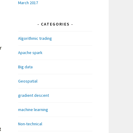
March 2017
CATEGORIES
Algorithmic trading
r
Apache spark
Big data
Geospatial
gradient descent
machine learning
Non-technical
t