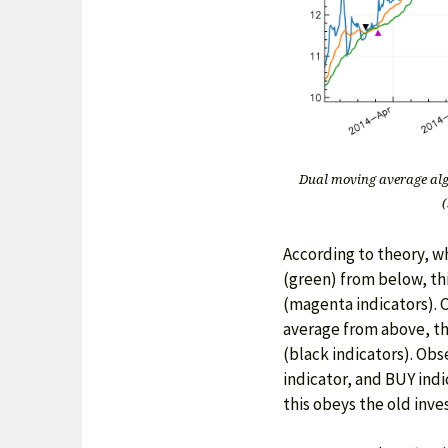
Dual moving average alg
(
According to theory, w
(green) from below, thi
(magenta indicators). 
average from above, this
(black indicators). Ob
indicator, and BUY indi
this obeys the old inve