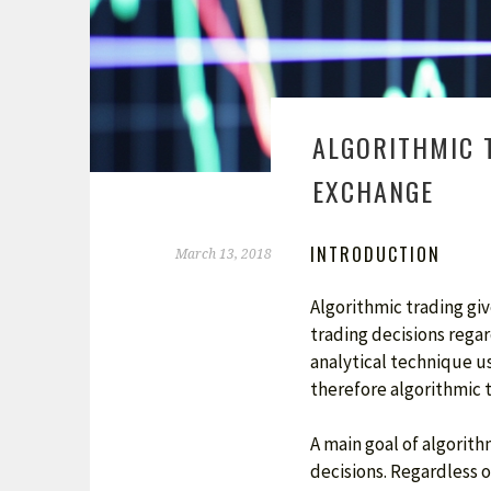
ALGORITHMIC 
EXCHANGE
INTRODUCTION
March 13, 2018
Algorithmic trading gi
trading decisions regar
analytical technique us
therefore algorithmic t
A main goal of algorit
decisions. Regardless o