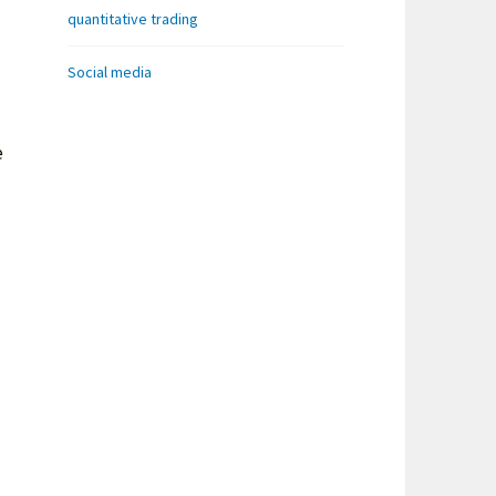
quantitative trading
Social media
e