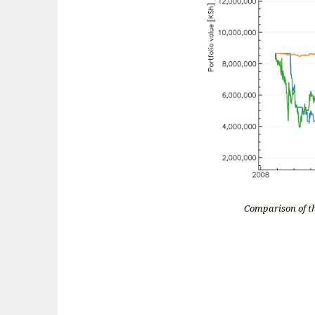
Comparison of th