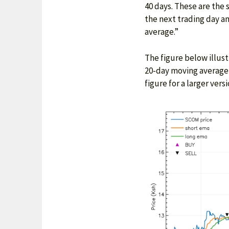
40 days. These are the
the next trading day 
average.”
The figure below illust
20-day moving average 
figure for a larger versi