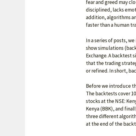
fear and greed may clo
disciplined, lacks emot
addition, algorithms a
faster than a human trad
In a series of posts, w
show simulations (back
Exchange. A backtest si
that the trading strate
or refined. In short, b
Before we introduce th
The backtests cover 10
stocks at the NSE: Ken
Kenya (BBK), and finall
three different algori
at the end of the backt