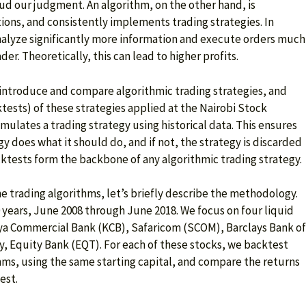
ud our judgment. An algorithm, on the other hand, is
ions, and consistently implements trading strategies. In
nalyze significantly more information and execute orders much
er. Theoretically, this can lead to higher profits.
e introduce and compare algorithmic trading strategies, and
tests) of these strategies applied at the Nairobi Stock
mulates a trading strategy using historical data. This ensures
gy does what it should do, and if not, the strategy is discarded
acktests form the backbone of any algorithmic trading strategy.
e trading algorithms, let’s briefly describe the methodology.
 years, June 2008 through June 2018. We focus on four liquid
ya Commercial Bank (KCB), Safaricom (SCOM), Barclays Bank of
y, Equity Bank (EQT). For each of these stocks, we backtest
thms, using the same starting capital, and compare the returns
est.