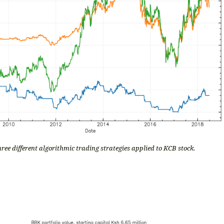
ree different algorithmic trading strategies applied to KCB stock.