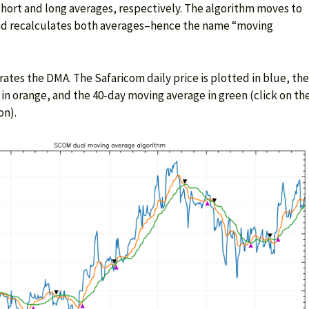
 short and long averages, respectively. The algorithm moves to
and recalculates both averages–hence the name “moving
rates the DMA. The Safaricom daily price is plotted in blue, the
in orange, and the 40-day moving average in green (click on th
on).