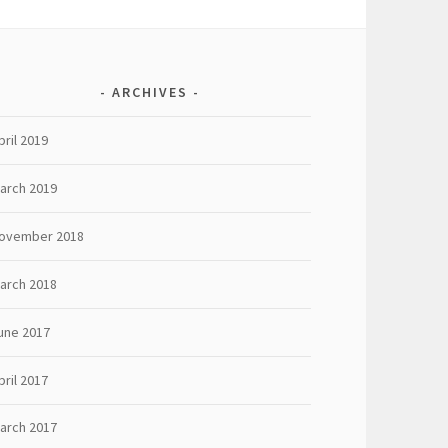
ARCHIVES
pril 2019
arch 2019
ovember 2018
arch 2018
une 2017
pril 2017
arch 2017