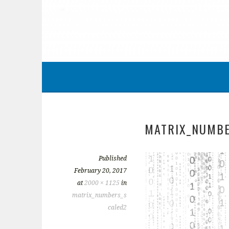
MATRIX_NUMBE
Published
February 20, 2017
at
2000 × 1125
in
matrix_numbers_s
caled2