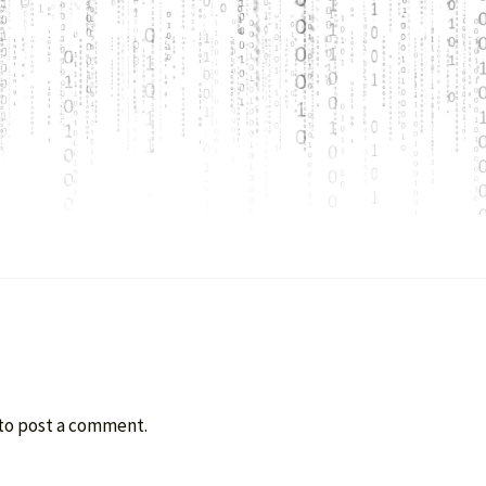
to post a comment.