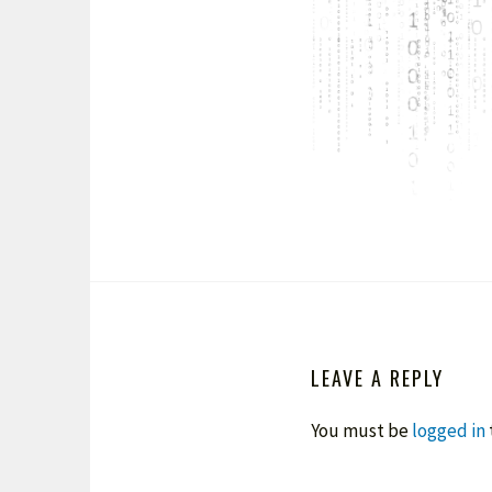
LEAVE A REPLY
You must be
logged in