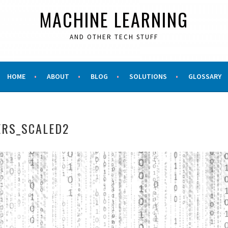
MACHINE LEARNING
AND OTHER TECH STUFF
HOME
ABOUT
BLOG
SOLUTIONS
GLOSSARY
RS_SCALED2