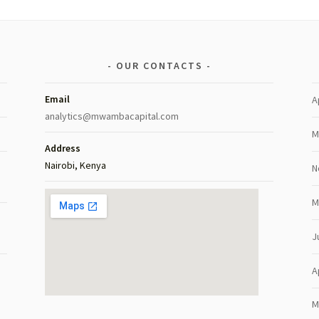
OUR CONTACTS
Email
A
analytics@mwambacapital.com
M
Address
Nairobi, Kenya
N
M
J
A
M