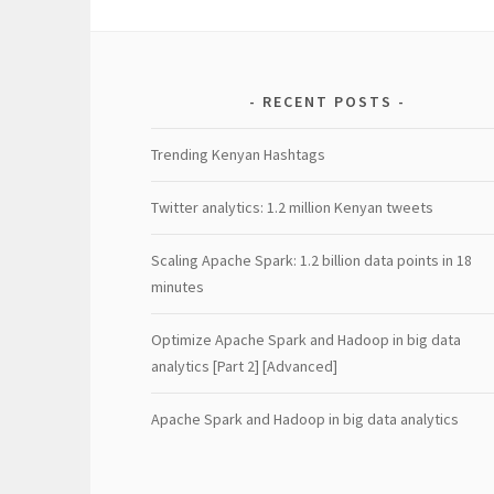
RECENT POSTS
Trending Kenyan Hashtags
Twitter analytics: 1.2 million Kenyan tweets
Scaling Apache Spark: 1.2 billion data points in 18
minutes
Optimize Apache Spark and Hadoop in big data
analytics [Part 2] [Advanced]
Apache Spark and Hadoop in big data analytics